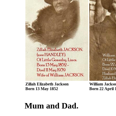
Zillah Elizabeth Jackson
William Jacks
Born 13 May 1852
Born 22 April 
Mum and Dad.