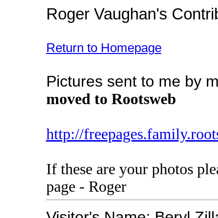
Roger Vaughan's Contri
Return to Homepage
Pictures sent to me by my
moved to Rootsweb
http://freepages.family.ro
If these are your photos pl
page - Roger
Visitor's Name: Beryl Zi