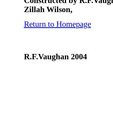
Constructed by R.F.Vaugh
Zillah Wilson,
Return to Homepage
R.F.Vaughan 2004