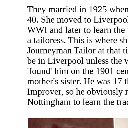
They married in 1925 whe
40. She moved to Liverpool
WWI and later to learn the 
a tailoress. This is where 
Journeyman Tailor at that 
be in Liverpool unless the 
'found' him on the 1901 cen
mother's sister. He was 17 
Improver, so he obviously 
Nottingham to learn the tra