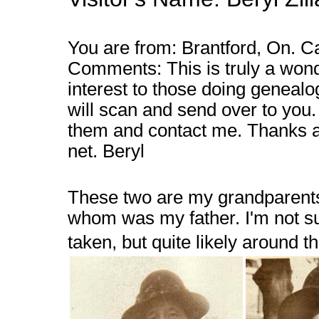
You are from: Brantford, On. C
Comments: This is truly a wonde
interest to those doing genealo
will scan and send over to you. 
them and contact me. Thanks aga
net. Beryl
These two are my grandparents, 
whom was my father. I'm not s
taken, but quite likely around t