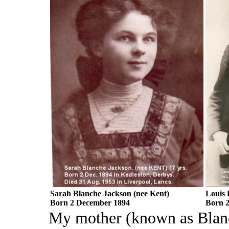
Sarah Blanche Jackson (nee Kent)
Louis 
Born 2 December 1894
Born 2
My mother (known as Blanc