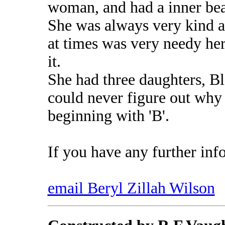
woman, and had a inner bea
She was always very kind a
at times was very needy he
it.
She had three daughters, B
could never figure out why
beginning with 'B'.
If you have any further inf
email Beryl Zillah Wilson